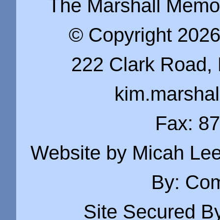
The Marshall Memo i
© Copyright 202
222 Clark Road, 
kim.marsha
Fax: 8
Website by Micah Lee
By:
Com
Site Secured B