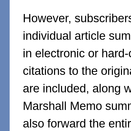
However, subscriber
individual article su
in electronic or hard
citations to the orig
are included, along wi
Marshall Memo summ
also forward the ent