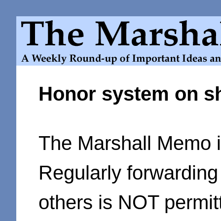
Honor system on s
The Marshall Memo is
Regularly forwarding
others is NOT permit