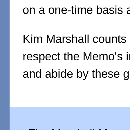
on a one-time basis 
Kim Marshall counts 
respect the Memo's in
and abide by these g