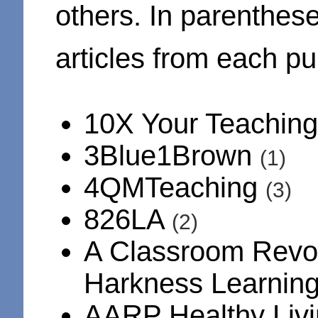
others. In parenthes
articles from each pub
10X Your Teachin
3Blue1Brown
(1)
4QMTeaching
(3)
826LA
(2)
A Classroom Revol
Harkness Learnin
AARP Healthy Liv