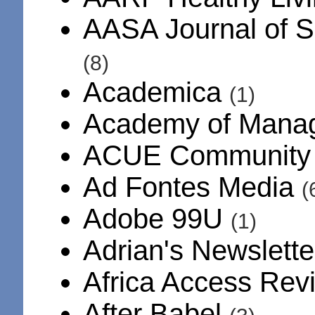
AASA Journal of S
(8)
Academica
(1)
Academy of Mana
ACUE Communit
Ad Fontes Media
(
Adobe 99U
(1)
Adrian's Newslett
Africa Access Re
After Babel