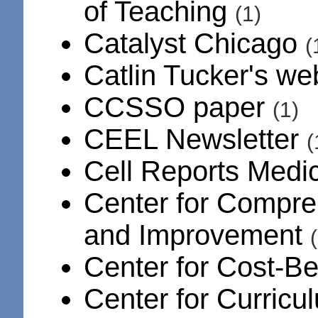
of Teaching
(1)
Catalyst Chicago
(
Catlin Tucker's we
CCSSO paper
(1)
CEEL Newsletter
(
Cell Reports Medi
Center for Compr
and Improvement
Center for Cost-Be
Center for Curric