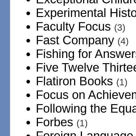
Experimental Hist
Faculty Focus
(3)
Fast Company
(4)
Fishing for Answe
Five Twelve Thirt
Flatiron Books
(1)
Focus on Achiev
Following the Equ
Forbes
(1)
Foreign Language