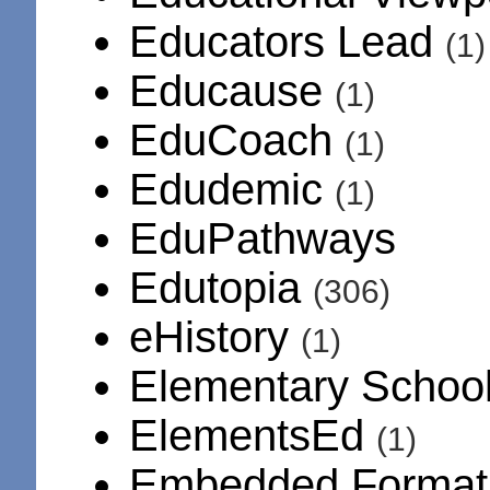
Educators Lead
(1)
Educause
(1)
EduCoach
(1)
Edudemic
(1)
EduPathways
Edutopia
(306)
eHistory
(1)
Elementary Schoo
ElementsEd
(1)
Embedded Format