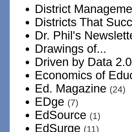
District Manageme
Districts That Su
Dr. Phil's Newslet
Drawings of...
Driven by Data 2.
Economics of Edu
Ed. Magazine
(24)
EDge
(7)
EdSource
(1)
EdSurge
(11)