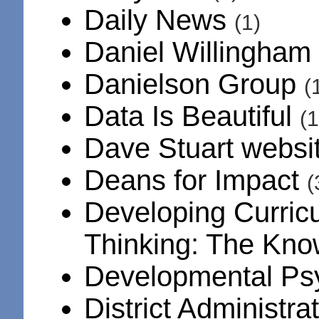
Daily News
(1)
Daniel Willingham
Danielson Group
(
Data Is Beautiful
(1
Dave Stuart websi
Deans for Impact
(
Developing Curric
Thinking: The Kno
Developmental Ps
District Administra