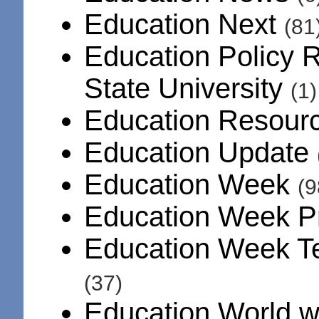
Education Next
(81
Education Policy R
State University
(1)
Education Resourc
Education Update
Education Week
(9
Education Week 
Education Week T
(37)
Education World 