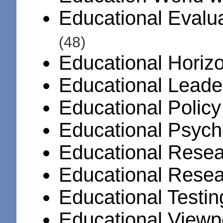
Educational Evalua
(48)
Educational Horiz
Educational Leade
Educational Polic
Educational Psych
Educational Resea
Educational Rese
Educational Testi
Educational Viewp