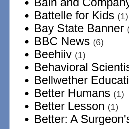
Bain and Compan
Battelle for Kids
(1)
Bay State Banner
BBC News
(6)
Beehiiv
(1)
Behavioral Scienti
Bellwether Educat
Better Humans
(1)
Better Lesson
(1)
Better: A Surgeon