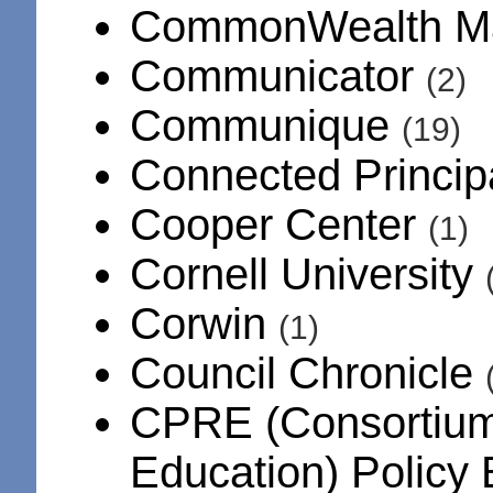
CommonWealth M
Communicator
(2)
Communique
(19)
Connected Princip
Cooper Center
(1)
Cornell University
Corwin
(1)
Council Chronicle
CPRE (Consortium 
Education) Policy 