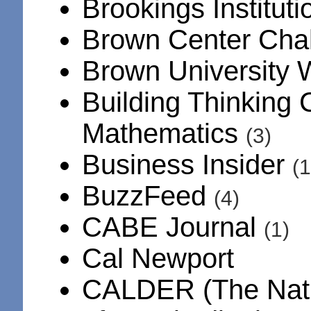
Brookings Institut
Brown Center Cha
Brown University
Building Thinking 
Mathematics
(3)
Business Insider
(1
BuzzFeed
(4)
CABE Journal
(1)
Cal Newport
CALDER (The Natio