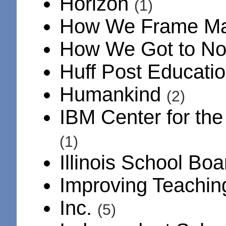
Horizon
(1)
How We Frame M
How We Got to N
Huff Post Educati
Humankind
(2)
IBM Center for th
(1)
Illinois School Bo
Improving Teachi
Inc.
(5)