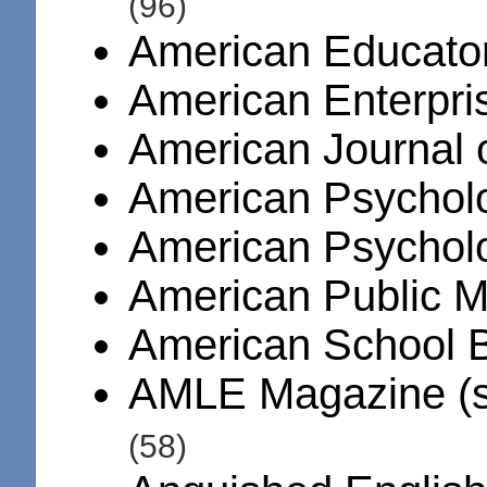
(96)
American Educato
American Enterpris
American Journal 
American Psycholo
American Psychol
American Public 
American School 
AMLE Magazine (s
(58)