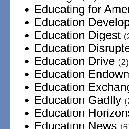
Educating for Am
Education Develo
Education Digest
(
Education Disrup
Education Drive
(2)
Education Endowm
Education Excha
Education Gadfly
(
Education Horizo
Education News
(6