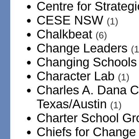
Centre for Strateg
CESE NSW
(1)
Chalkbeat
(6)
Change Leaders
(1
Changing School
Character Lab
(1)
Charles A. Dana Ce
Texas/Austin
(1)
Charter School G
Chiefs for Chang