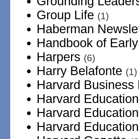
Grounding Leader
Group Life
(1)
Haberman Newsle
Handbook of Early
Harpers
(6)
Harry Belafonte
(1)
Harvard Business
Harvard Education
Harvard Educatio
Harvard Educatio