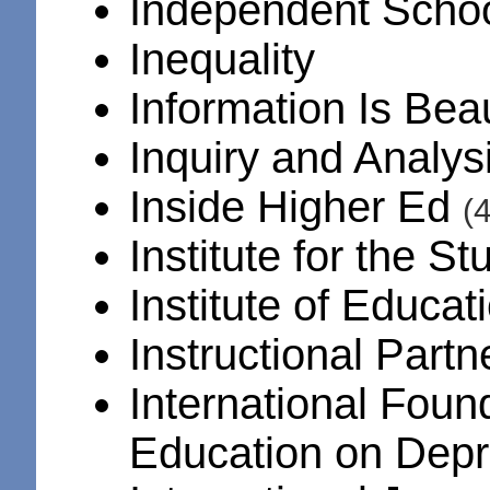
Independent Scho
Inequality
Information Is Bea
Inquiry and Analys
Inside Higher Ed
(4
Institute for the S
Institute of Educa
Instructional Part
International Foun
Education on Depr