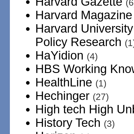
Harvard Gazette
(6
Harvard Magazin
Harvard University
Policy Research
(1
HaYidion
(4)
HBS Working Kno
HealthLine
(1)
Hechinger
(27)
High tech High U
History Tech
(3)