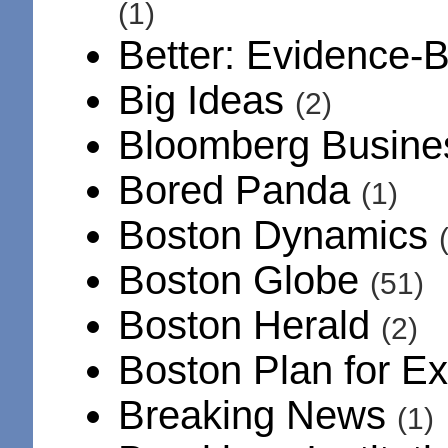
(1)
Better: Evidence-
Big Ideas
(2)
Bloomberg Busin
Bored Panda
(1)
Boston Dynamics
Boston Globe
(51)
Boston Herald
(2)
Boston Plan for E
Breaking News
(1)