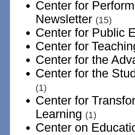
Center for Perfor
Newsletter
(15)
Center for Public 
Center for Teachin
Center for the Ad
Center for the Stu
(1)
Center for Transfo
Learning
(1)
Center on Educati