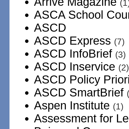
Arrive Magazine
(1
ASCA School Cou
ASCD
ASCD Express
(7)
ASCD InfoBrief
(3)
ASCD Inservice
(2)
ASCD Policy Prior
ASCD SmartBrief
Aspen Institute
(1)
Assessment for L