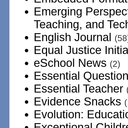
Emerging Perspect
Teaching, and Te
English Journal
(58
Equal Justice Initi
eSchool News
(2)
Essential Questio
Essential Teacher
Evidence Snacks
(
Evolution: Educat
Exceptional Child