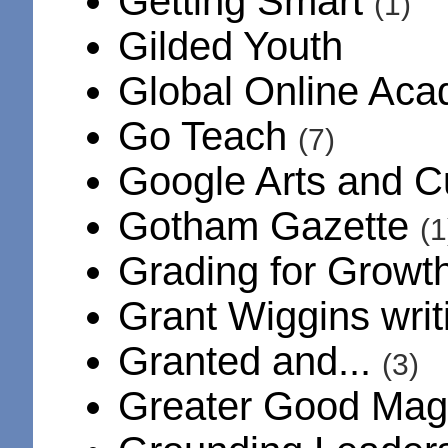
Getting Smart
(1)
Gilded Youth
Global Online Ac
Go Teach
(7)
Google Arts and C
Gotham Gazette
(1
Grading for Growt
Grant Wiggins wri
Granted and...
(3)
Greater Good Ma