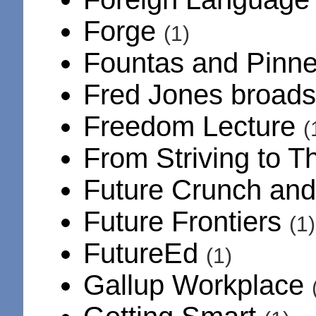
Forge
(1)
Fountas and Pinnel
Fred Jones broad
Freedom Lecture
(
From Striving to T
Future Crunch an
Future Frontiers
(1)
FutureEd
(1)
Gallup Workplace