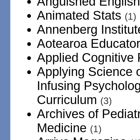
Anguished Englis
Animated Stats
(1)
Annenberg Institu
Aotearoa Educator
Applied Cognitive
Applying Science o
Infusing Psycholog
Curriculum
(3)
Archives of Pediat
Medicine
(1)