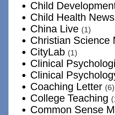
Child Developmen
Child Health New
China Live
(1)
Christian Science
CityLab
(1)
Clinical Psycholog
Clinical Psycholo
Coaching Letter
(6)
College Teaching
(
Common Sense M