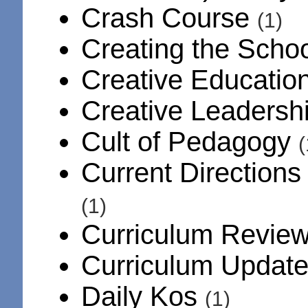
Crash Course
(1)
Creating the Scho
Creative Educatio
Creative Leadersh
Cult of Pedagogy
Current Directions
(1)
Curriculum Revie
Curriculum Updat
Daily Kos
(1)