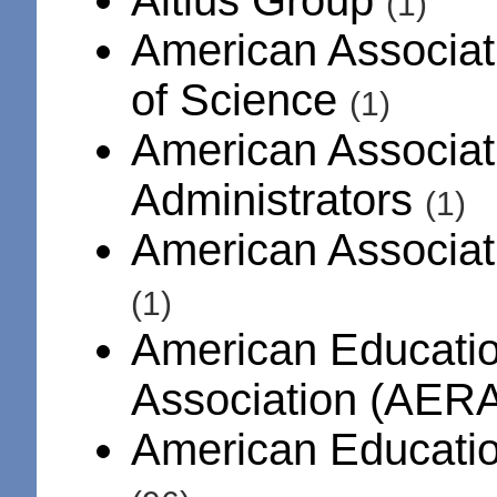
(1)
American Associat
of Science
(1)
American Associat
Administrators
(1)
American Associati
(1)
American Educati
Association (AER
American Educatio