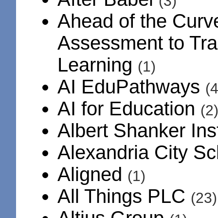
(3)
Ahead of the Curv
Assessment to Tra
Learning
(1)
AI EduPathways
(4
AI for Education
(2
Albert Shanker Ins
Alexandria City S
Aligned
(1)
All Things PLC
(23)
Altius Group