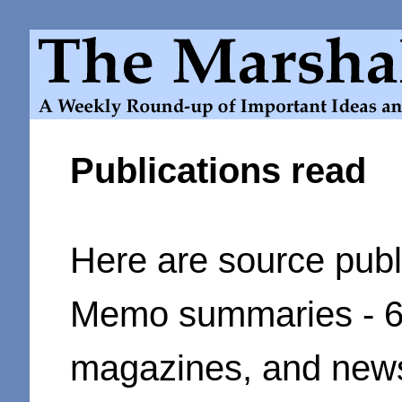
Publications read
Here
are source publ
Memo summaries - 64
magazines, and new