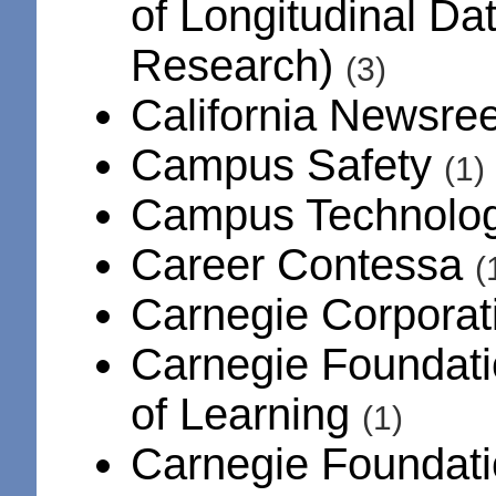
of Longitudinal Da
Research)
(3)
California Newsree
Campus Safety
(1)
Campus Technolo
Career Contessa
(
Carnegie Corpora
Carnegie Foundati
of Learning
(1)
Carnegie Foundati