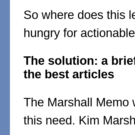
So where does this l
hungry for actionable
The solution: a bri
the best articles
The Marshall Memo 
this need. Kim Marsh