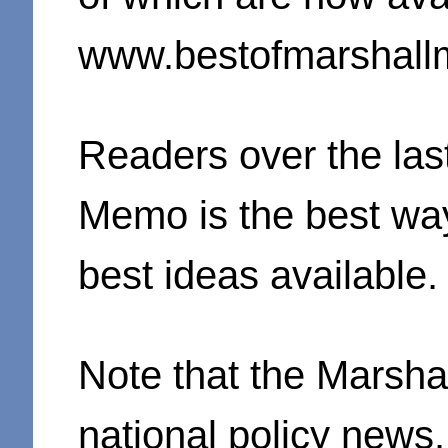
www.bestofmarshall
Readers over the last
Memo is the best way
best ideas available.
Note that the Marsh
national policy news.