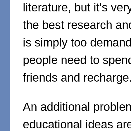
literature, but it's ver
the best research an
is simply too demand
people need to spend
friends and recharge
An additional problem
educational ideas ar