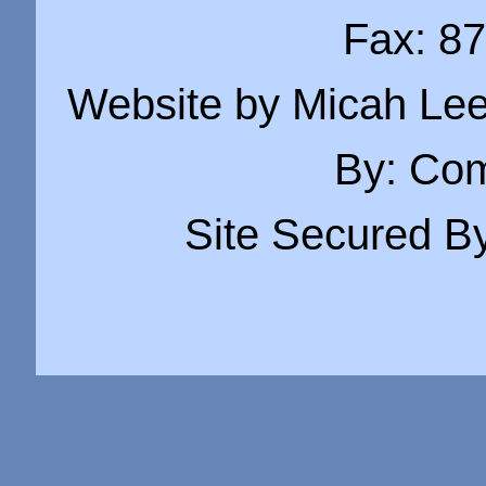
Fax: 8
Website by Micah Lee
By:
Com
Site Secured B