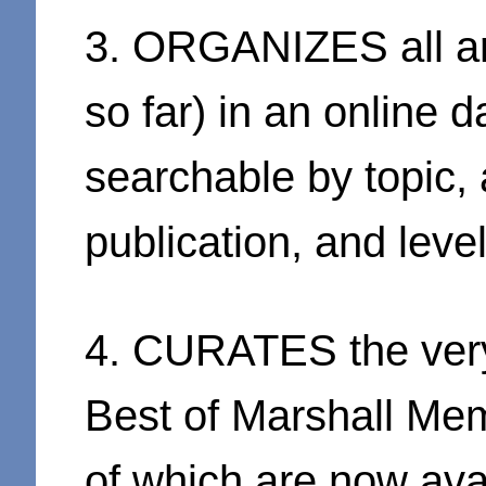
3. ORGANIZES all ar
so far) in an online d
searchable by topic,
publication, and level
4. CURATES the very
Best of Marshall Mem
of which are now avai