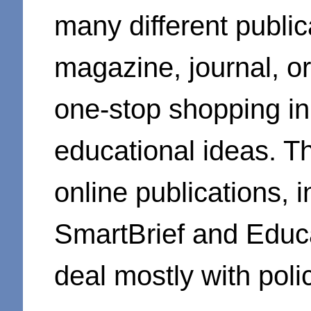
many different public
magazine, journal, o
one-stop shopping in
educational ideas. Th
online publications,
SmartBrief and Educa
deal mostly with poli