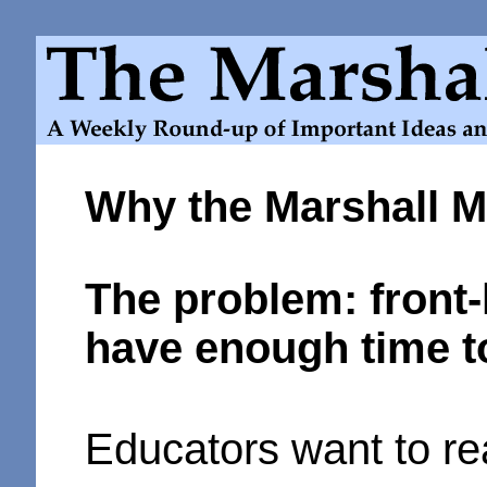
Why the Marshall 
The problem: front-
have enough time t
Educators want to re