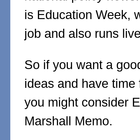
is Education Week, w
job and also runs liv
So if you want a goo
ideas and have time f
you might consider 
Marshall Memo.