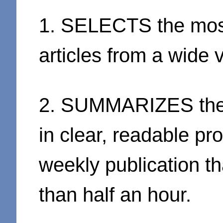
1. SELECTS the most 
articles from a wide 
2. SUMMARIZES the e
in clear, readable pr
weekly publication th
than half an hour.