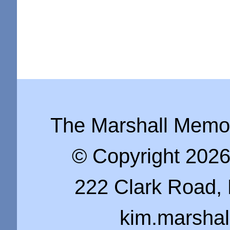
The Marshall Memo i
© Copyright 202
222 Clark Road, 
kim.marsha